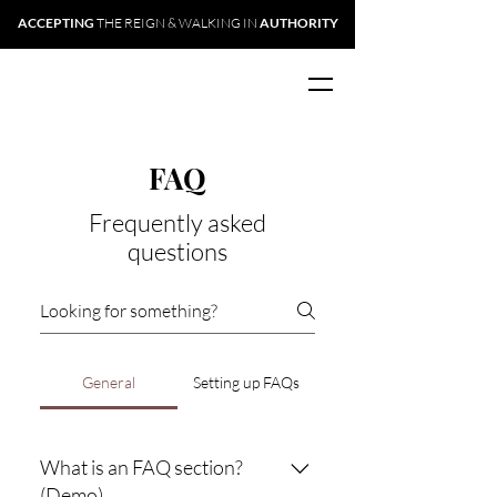
ACCEPTING
THE REIGN & WALKING IN
AUTHORITY
FAQ
Frequently asked
questions
General
Setting up FAQs
What is an FAQ section?
(Demo)