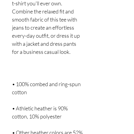
t-shirt you'll ever own. 
Combine the relaxed fit and 
smooth fabric of this tee with 
jeans to create an effortless 
every-day outfit, or dress it up 
with a jacket and dress pants 
• 100% combed and ring-spun 
• Athletic heather is 90% 
• Other heather colors are 52% 