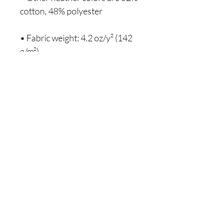
• Fabric weight: 4.2 oz/y² (142 
Hey sis, are you on