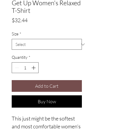
Get Up Women's Relaxed
T-Shirt
Price
$32.44
Size
*
Quantity
*
Add to Cart
Buy Now
This just might be the softest 
and most comfortable women's 