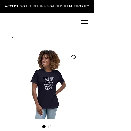
ACCEPTING
THE REIGN & WALKING IN
AUTHORITY